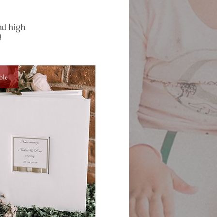
nd high
!
ble