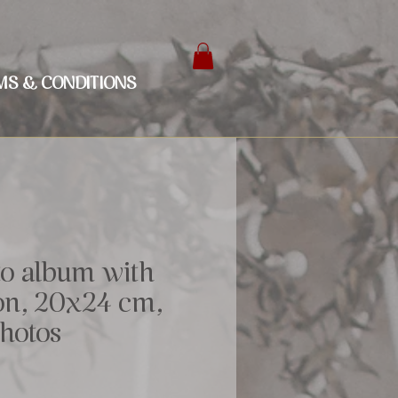
MS & CONDITIONS
to album with
bon, 20x24 cm,
photos