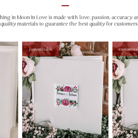
hing in Moon In Love is made with love, passion, accuracy a
quality materials to guarantee the best quality for customers
customizable
customiza