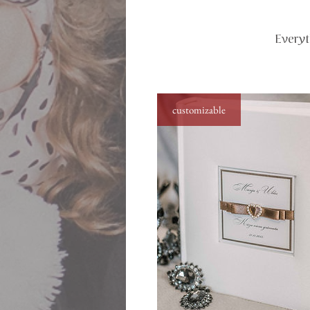
Everyt
customizable