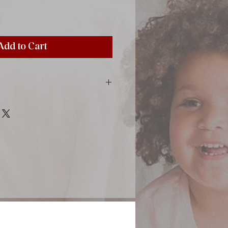
Add to Cart
inting material, satin ribbon, paper
-colored sheets with tissue paper
9,45"), 30 sheets (60 pages)
otos sized 10x15 cm (4x6 ")
lace
5 cm (4,1x6,1 ")
stick directly by using a simple
cial photo corners (find in