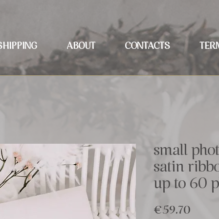
SHIPPING
ABOUT
CONTACTS
TER
small pho
satin rib
up to 60 
Price
€59.70