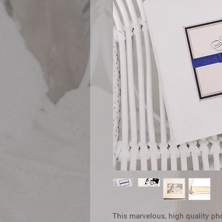
This marvelous, high quality ph