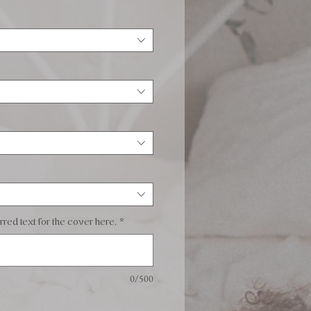
red text for the cover here.
*
0/500