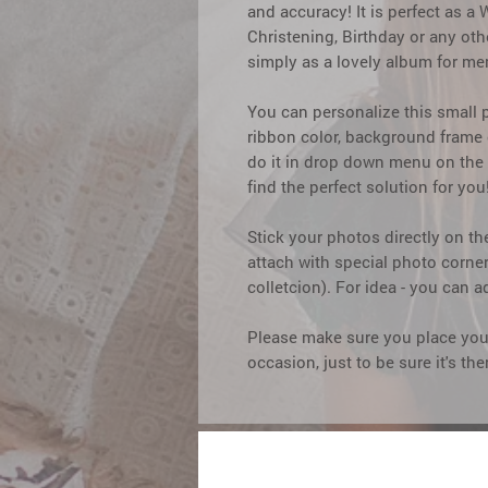
and accuracy! It is perfect as 
Christening, Birthday or any ot
simply as a lovely album for me
You can personalize this small
ribbon color, background frame c
do it in drop down menu on the 
find the perfect solution for you
Stick your photos directly on th
attach with special photo corne
colletcion). For idea - you can a
Please make sure you place your
occasion, just to be sure it's th