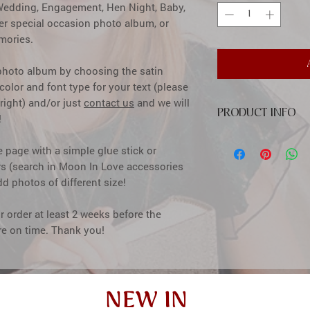
a Wedding, Engagement, Hen Night, Baby,
her special occasion photo album, or
mories.
 photo album by choosing the satin
olor and font type for your text (please
right) and/or just
contact us
and we will
PRODUCT INFO
!
cover: high quality pr
e page with a simple glue stick or
inside: classic cream
rs (search in Moon In Love accessories
between pages
dd photos of different size!
size: 20x24 cm (7,87x
capacity: up to 60 ph
color: ivory or white 
 order at least 2 weeks before the
window size: 10,5x15,
ere on time. Thank you!
how to insert photos: 
glue stick or with spe
accessories)
NEW IN