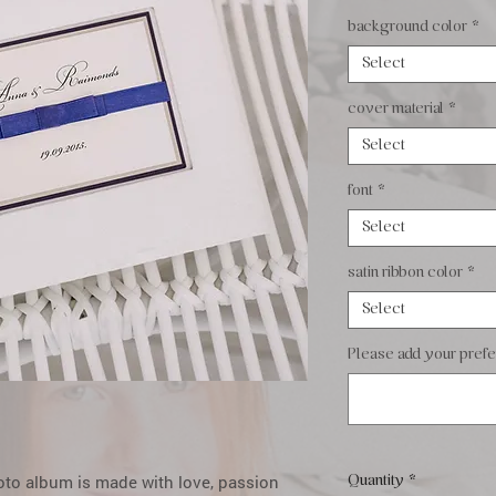
background color
*
Select
cover material
*
Select
font
*
Select
satin ribbon color
*
Select
Please add your prefer
oto album is made with love, passion
Quantity
*