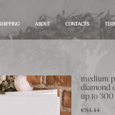
SHIPPING
ABOUT
CONTACTS
TER
medium p
diamond d
up to 300
Price
€84.44