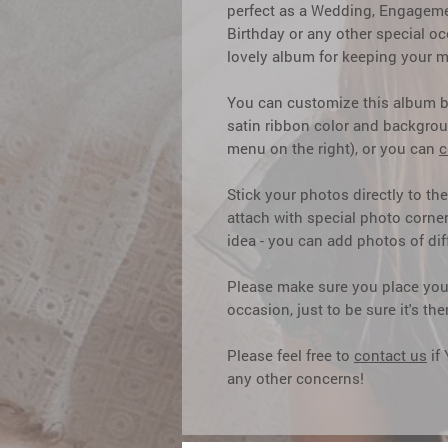
perfect as a Wedding, Engagemen
Birthday or any other special o
lovely album for keeping your m
You can customize this album 
satin ribbon color and backgrou
menu on the right), or you can
c
Stick your photos directly to th
attach with special photo corner
idea - you can add photos of dif
Please make sure you place your
occasion, just to be sure it's t
Please feel free to
contact us
if
any other concerns!