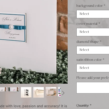
background color
*
Select
cover material
*
Select
diamond shape
*
Select
satin ribbon color
*
Select
Please add your prefer
 with love, passion and accuracy! It is
Quantity
*