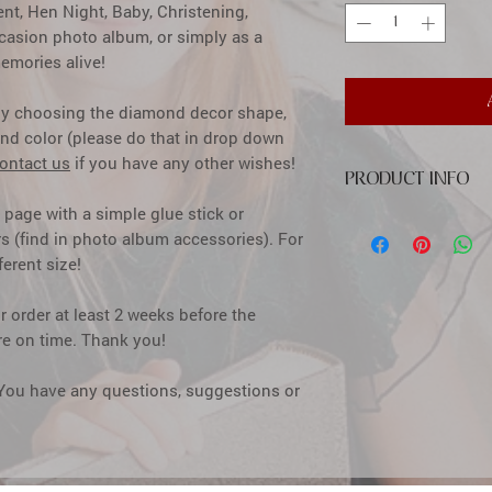
t, Hen Night, Baby, Christening,
ccasion photo album, or simply as a
emories alive!
by choosing the diamond decor shape,
nd color (please do that in drop down
ontact us
if you have any other wishes!
PRODUCT INFO
e page with a simple glue stick or
cover: high quality pr
s (find in photo album accessories). For
diamond decor
ferent size!
inside: calssic creme
pages
size: 31x31 cm (12,2
 order at least 2 weeks before the
window size: 10x10 c
here on time. Thank you!
capacity: up to 300 
how to insert photos: 
 You have any questions, suggestions or
simple glue stick or s
accessories)