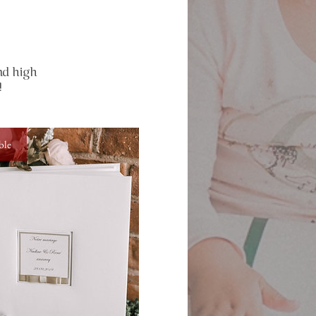
nd high
!
ble