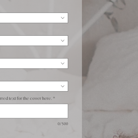
red text for the cover here.
*
0/500