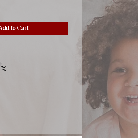
Add to Cart
inting material, paper, satin ribbon,
 color sheets, tissue-paper between
0x12,20"), 50 sheets (100 pages)
m (4x4")
photos sized 10x15 cm (4x6")
stick directly to the page by using
pecial photo corners (find in