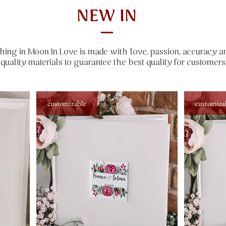
NEW IN
hing in Moon In Love is made with love, passion, accuracy a
quality materials to guarantee the best quality for customers
customizable
customiza