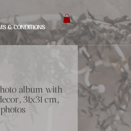
MS & CONDITIONS
hoto album with
ecor, 31x31 cm,
 photos