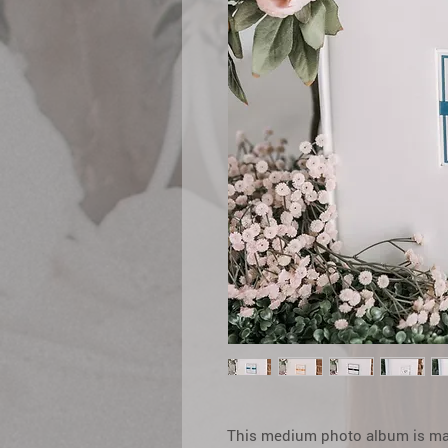
This medium photo album is made