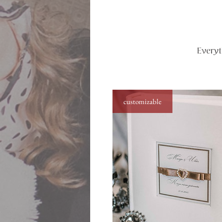
Everyt
customizable