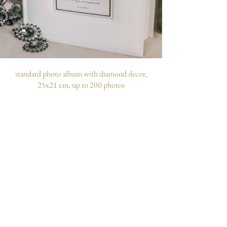
standard photo album with diamond decor,
25x21 cm, up to 200 photos
customizable