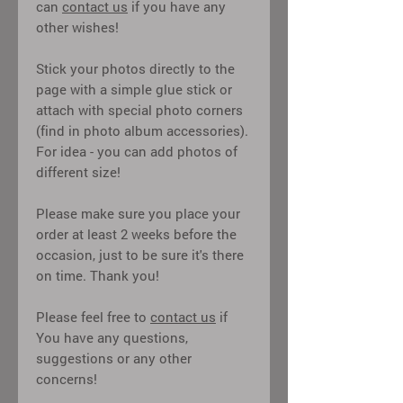
can
contact us
if you have any
other wishes!
Stick your photos directly to the
page with a simple glue stick or
attach with special photo corners
(find in photo album accessories).
For idea - you can add photos of
different size!
Please make sure you place your
order at least 2 weeks before the
occasion, just to be sure it's there
on time. Thank you!
Please feel free to
contact us
if
You have any questions,
suggestions or any other
concerns!