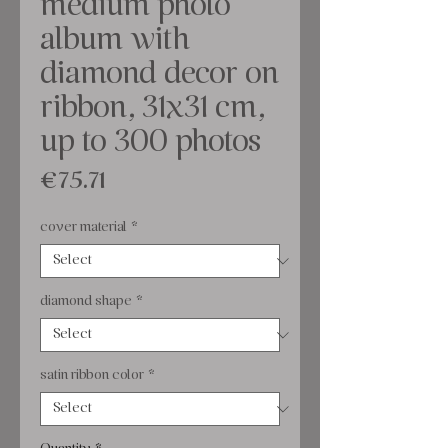
medium photo
album with
diamond decor on
ribbon, 31x31 cm,
up to 300 photos
Price
€75.71
cover material
*
diamond shape
*
satin ribbon color
*