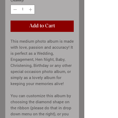
Quantity
*
Add to Cart
This medium photo album is made
with love, passion and accuracy! It
is perfect as a Wedding,
Engagement, Hen Night, Baby,
Christening, Birthday or any other
special occasion photo album, or
simply as a lovely album for
keeping your memories alive!
You can customize this album by
choosing the diamond shape on
the ribbon (please do that in drop
down menu on the right), or you