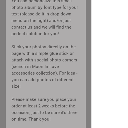
You can personalize this small
photo album by font type for your
text (please do it in drop down
menu on the right) and/or just
contact us and we will find the
perfect solution for you!
Stick your photos directly on the
page with a simple glue stick or
attach with special photo corners
(search in Moon In Love
accessories colletcion). For idea -
you can add photos of different
size!
Please make sure you place your
order at least 2 weeks before the
occasion, just to be sure it's there
on time. Thank you!