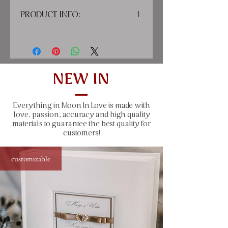
PRODUCT INFO:
cover: high quality printing material,
paper
inside: classic cream-colored sheets
with tissue paper between pages
size: 20x25 cm (7,87x9,45"), 30 sheets
NEW IN
(60 pages)
capacity: up to 60 photos sized 10x15
Everything in Moon In Love is made with
cm (4x6 ")
love, passion, accuracy and high quality
color: ivory or white lace
materials to guarantee the best quality for
customers!
customizable