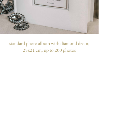
standard photo album with diamond decor,
25x21 cm, up to 200 photos
customizable