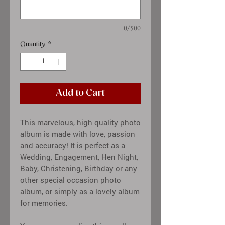
0/500
Quantity
*
Add to Cart
This marvelous, high quality photo
album is made with love, passion
and accuracy! It is perfect as a
Wedding, Engagement, Hen Night,
Baby, Christening, Birthday or any
other special occasion photo
album, or simply as a lovely album
for memories.