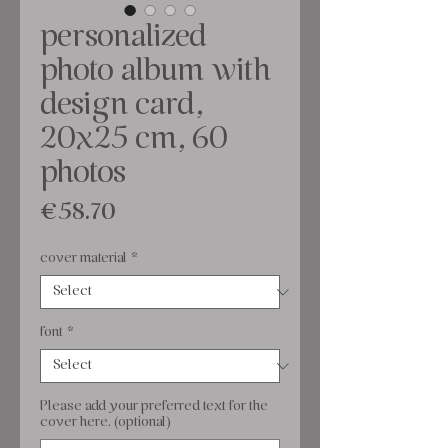
personalized
photo album with
design card,
20x25 cm, 60
photos
Price
€58.70
cover material
*
font
*
Please add your preferred text for the
cover here. (optional)