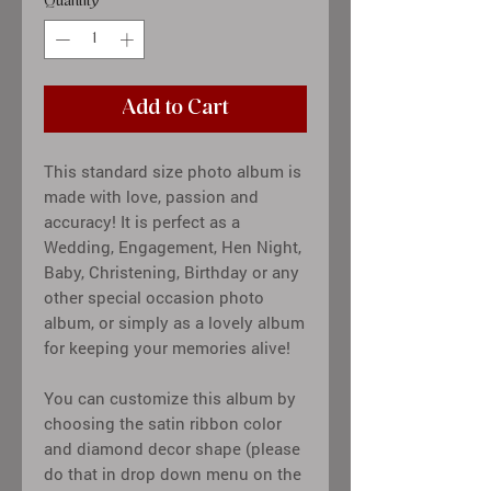
Quantity
*
Add to Cart
This standard size photo album is
made with love, passion and
accuracy! It is perfect as a
Wedding, Engagement, Hen Night,
Baby, Christening, Birthday or any
other special occasion photo
album, or simply as a lovely album
for keeping your memories alive!
You can customize this album by
choosing the satin ribbon color
and diamond decor shape (please
do that in drop down menu on the