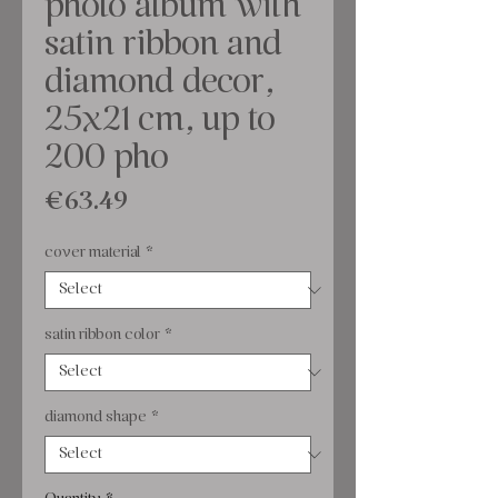
photo album with
satin ribbon and
diamond decor,
25x21 cm, up to
200 pho
Price
€63.49
cover material
*
satin ribbon color
*
diamond shape
*