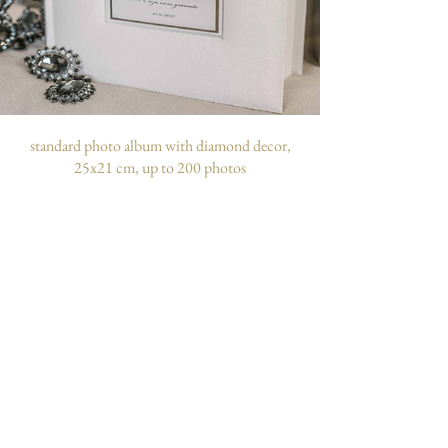
standard photo album with diamond decor,
25x21 cm, up to 200 photos
customizable