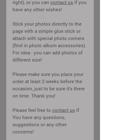
right), or you can
contact us
if you
have any other wishes!
Stick your photos directly to the
page with a simple glue stick or
attach with special photo corners
(find in photo album accessories).
For idea - you can add photos of
different size!
Please make sure you place your
order at least 2 weeks before the
occasion, just to be sure it's there
on time. Thank you!
Please feel free to
contact us
if
You have any questions,
suggestions or any other
concerns!