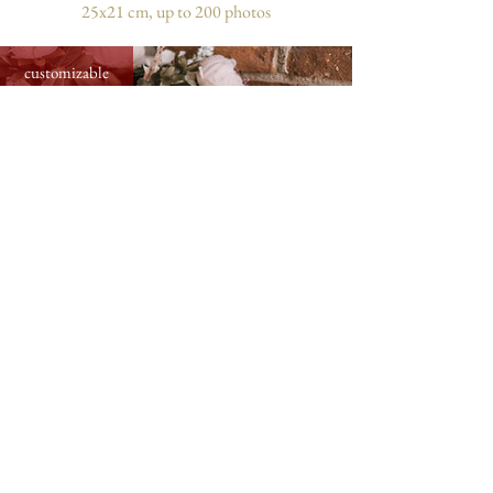
25x21 cm, up to 200 photos
customizable
medium photo album with flower card,
31x31 cm, up to 300 photos
customizable