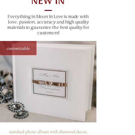
NEW IN
size: 31x22 cm (12.2x8.7"), 50 sheets
(100 pages)
Everything in Moon In Love is made with
window size: 10x10 cm (4x4")
love, passion, accuracy and high quality
capacity: 300 photos sized 10x15 cm
materials to guarantee the best quality for
(4x6")
customers!
customizable
standard photo album with diamond decor,