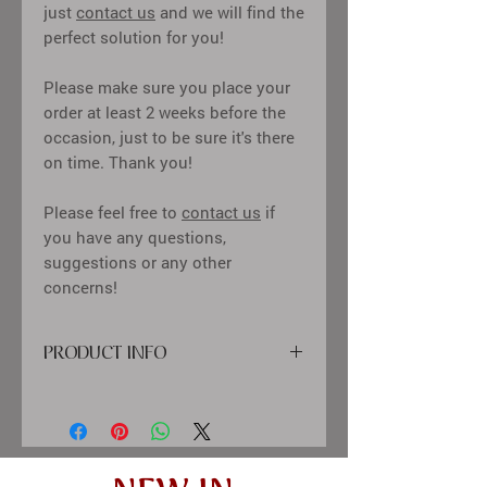
just
contact us
and we will find the
perfect solution for you!
Please make sure you place your
order at least 2 weeks before the
occasion, just to be sure it's there
on time. Thank you!
Please feel free to
contact us
if
you have any questions,
suggestions or any other
concerns!
PRODUCT INFO
cover: high quality printing material,
paper, flower card
inside: classic cream-colored sheets,
clear pockets for 10x15 cm
(4x6") sized photos