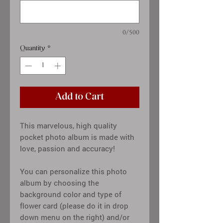
0/500
Quantity
*
Add to Cart
This marvelous, high quality
pocket photo album is made with
love, passion and accuracy!
You can personalize this photo
album by choosing the
background color and type of
flower card (please do it in drop
down menu on the right) and/or