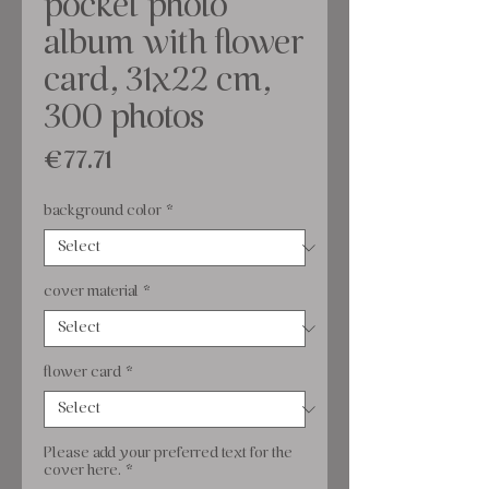
pocket photo
album with flower
card, 31x22 cm,
300 photos
Price
€77.71
background color
*
cover material
*
flower card
*
Please add your preferred text for the
cover here.
*