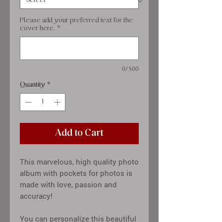
Please add your preferred text for the
cover here.
*
0/500
Quantity
*
Add to Cart
This marvelous, high quality photo
album with pockets for photos is
made with love, passion and
accuracy!
You can personalize this beautiful