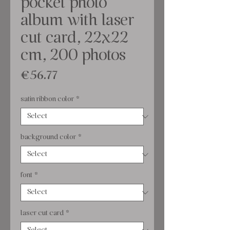
pocket photo
album with laser
cut card, 22x22
cm, 200 photos
Price
€56.77
satin ribbon color
*
background color
*
font
*
laser cut card
*