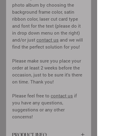
photo album by choosing the
background frame color, satin
ribbon color, laser cut card type
and font for the text (please do it
in drop down menu on the right)
and/or just
contact us
and we will
find the perfect solution for you!
Please make sure you place your
order at least 2 weeks before the
occasion, just to be sure it's there
on time. Thank you!
Please feel free to
contact us
if
you have any questions,
suggestions or any other
concerns!
PRODUCT INFO