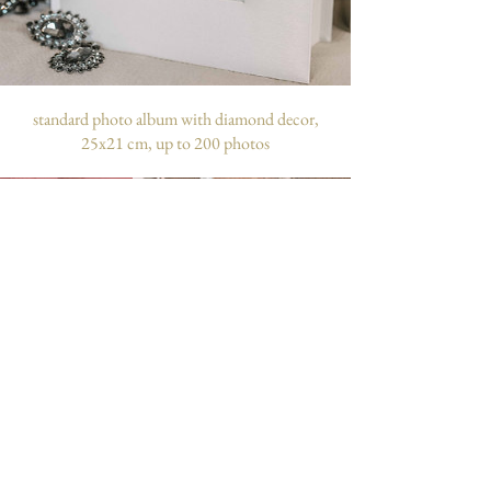
standard photo album with diamond decor,
25x21 cm, up to 200 photos
customizable