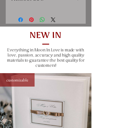
cover: high quality printing material,
satin ribbon, paper
inside: classic cream-colored sheets,
clear pockets for 10x15 cm
NEW IN
(4x6") sized photos
Everything in Moon In Love is made with
size: 22x22 cm (8.7x8.7"), 50 sheets
love, passion, accuracy and high quality
(100 pages)
materials to guarantee the best quality for
customers!
window size: 10x15 cm (4.1x6.1")
customizable
capacity: 200 photos sized 10x15 cm
(4x6") - each page has two clear
prockets for photos