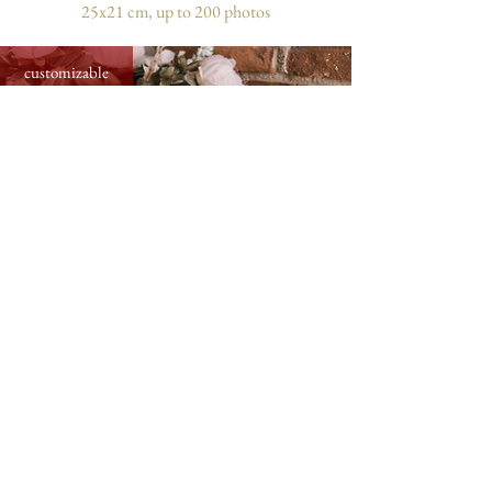
25x21 cm, up to 200 photos
customizable
medium photo album with flower card,
31x31 cm, up to 300 photos
customizable