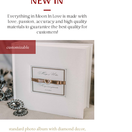
NEW IN
size: 31x22 cm (12.2x8.7"), 50 sheets
(100 pages)
Everything in Moon In Love is made with
window size: 10x10 cm (4x4")
love, passion, accuracy and high quality
capacity: 300 photos sized 10x15 cm
materials to guarantee the best quality for
(4x6")
customers!
customizable
standard photo album with diamond decor,