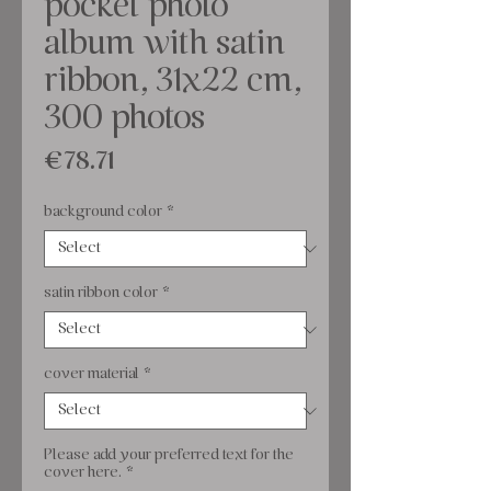
pocket photo
album with satin
ribbon, 31x22 cm,
300 photos
Price
€78.71
background color
*
satin ribbon color
*
cover material
*
Please add your preferred text for the
cover here.
*