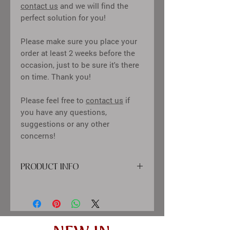
contact us
and we will find the
perfect solution for you!
Please make sure you place your
order at least 2 weeks before the
occasion, just to be sure it's there
on time. Thank you!
Please feel free to
contact us
if
you have any questions,
suggestions or any other
concerns!
PRODUCT INFO
cover: high quality printing material,
satin ribbon, paper
inside: classic cream-colored sheets,
clear pockets for 10x15 cm
(4x6") sized photos