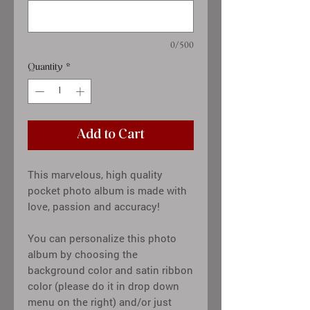
0/500
Quantity
*
Add to Cart
This marvelous, high quality
pocket photo album is made with
love, passion and accuracy!
You can personalize this photo
album by choosing the
background color and satin ribbon
color (please do it in drop down
menu on the right) and/or just