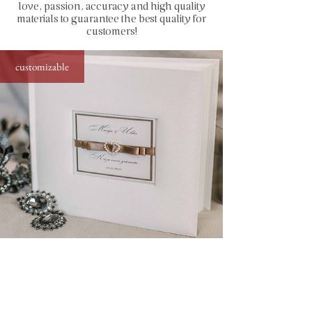
love, passion, accuracy and high quality
capacity: up to 200 photos sized
materials to guarantee the best quality for
10x15 cm (4x6")
customers!
how to insert photos: stick directly to
the page by using simple glue stick or
customizable
special photo corners (find in
accessories)
standard photo album with diamond decor,
25x21 cm, up to 200 photos