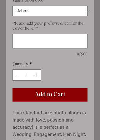
satin ribbon color
*
Please add your preferred text for the
cover here.
*
0/500
Quantity
*
Add to Cart
This standard size photo album is
made with love, passion and
accuracy! It is perfect as a
Wedding, Engagement, Hen Night,