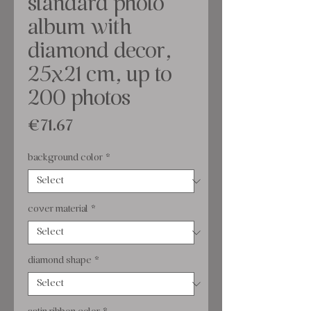
standard photo
album with
diamond decor,
25x21 cm, up to
200 photos
Price
€71.67
background color
*
cover material
*
diamond shape
*