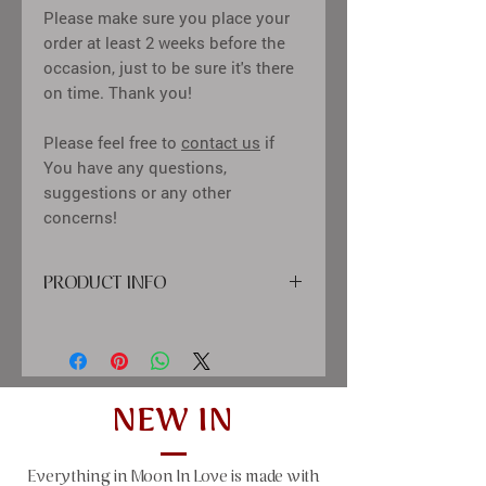
Please make sure you place your
order at least 2 weeks before the
occasion, just to be sure it's there
on time. Thank you!
Please feel free to
contact us
if
You have any questions,
suggestions or any other
concerns!
PRODUCT INFO
cover: high quality
printing material, paper, satin ribbon,
diamond decor
inside: calssic creme color sheets,
tissue-paper between pages
NEW IN
size: 25x21 cm (9,84x8,27"), 50 sheets
(100 pages)
Everything in Moon In Love is made with
window size: 10x10 cm (4x4")