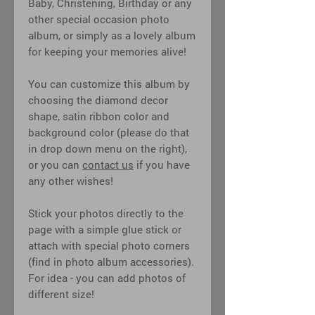
Baby, Christening, Birthday or any
other special occasion photo
album, or simply as a lovely album
for keeping your memories alive!
You can customize this album by
choosing the diamond decor
shape, satin ribbon color and
background color (please do that
in drop down menu on the right),
or you can
contact us
if you have
any other wishes!
Stick your photos directly to the
page with a simple glue stick or
attach with special photo corners
(find in photo album accessories).
For idea - you can add photos of
different size!