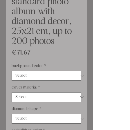
standard photo
album with
diamond decor,
25x21 cm, up to
200 photos
Price
€71.67
background color
*
cover material
*
diamond shape
*