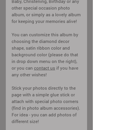
Baby, Christening, Birthday or any
other special occasion photo
album, or simply as a lovely album
for keeping your memories alive!
You can customize this album by
choosing the diamond decor
shape, satin ribbon color and
background color (please do that
in drop down menu on the right),
or you can
contact us
if you have
any other wishes!
Stick your photos directly to the
page with a simple glue stick or
attach with special photo corners
(find in photo album accessories).
For idea - you can add photos of
different size!