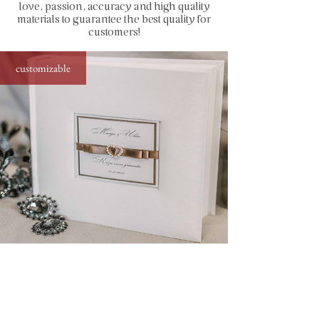
love, passion, accuracy and high quality
capacity: up to 200 photos sized
materials to guarantee the best quality for
10x15 cm (4x6")
customers!
how to insert photos: stick directly to
the page by using simple glue stick or
customizable
special photo corners (find in
accessories)
standard photo album with diamond decor,
25x21 cm, up to 200 photos