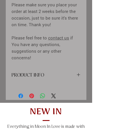
Please make sure you place your
order at least 2 weeks before the
occasion, just to be sure it's there
on time. Thank you!
Please feel free to
contact us
if
You have any questions,
suggestions or any other
concerns!
PRODUCT INFO
cover: high quality
printing material, paper, satin ribbon,
diamond decor
inside: calssic creme color sheets,
tissue-paper between pages
NEW IN
size: 25x21 cm (9,84x8,27"), 50 sheets
(100 pages)
Everything in Moon In Love is made with
window size: 10x10 cm (4x4")