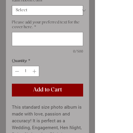
satin ribbon color
*
Please add your preferred text for the
cover here.
*
0/500
Quantity
*
Add to Cart
This standard size photo album is
made with love, passion and
accuracy! It is perfect as a
Wedding, Engagement, Hen Night,